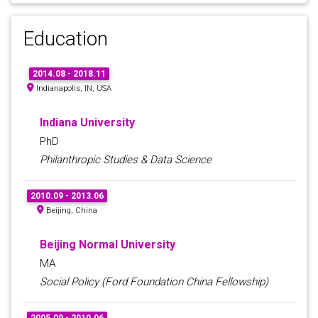
Education
2014.08 - 2018.11
Indianapolis, IN, USA
Indiana University
PhD
Philanthropic Studies & Data Science
2010.09 - 2013.06
Beijing, China
Beijing Normal University
MA
Social Policy (Ford Foundation China Fellowship)
2005.09 - 2010.06