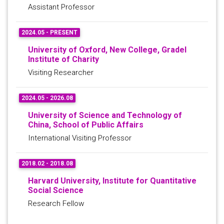
Assistant Professor
2024.05 - PRESENT
University of Oxford, New College, Gradel
Institute of Charity
Visiting Researcher
2024.05 - 2026.08
University of Science and Technology of
China, School of Public Affairs
International Visiting Professor
2018.02 - 2018.08
Harvard University, Institute for Quantitative
Social Science
Research Fellow