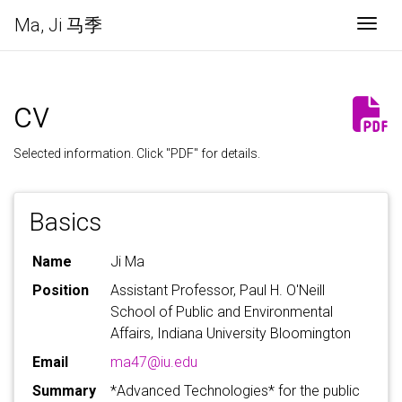
Ma, Ji 马季
Togg
cv
Selected information. Click "PDF" for details.
Basics
Name
Ji Ma
Position
Assistant Professor, Paul H. O'Neill
School of Public and Environmental
Affairs, Indiana University Bloomington
Email
ma47@iu.edu
Summary
*Advanced Technologies* for the public