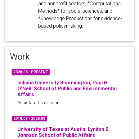
and nonprofit sectors, *Computational
Methods* for social sciences, and
*Knowledge Production* for evidence-
based policymaking.
Work
2026.08 - PRESENT
Indiana University Bloomington, Paul H.
O'Neill School of Public and Environmental
Affairs
Assistant Professor
2018.08 - 2026.08
University of Texas at Austin, Lyndon B.
Johnson School of Public Affairs