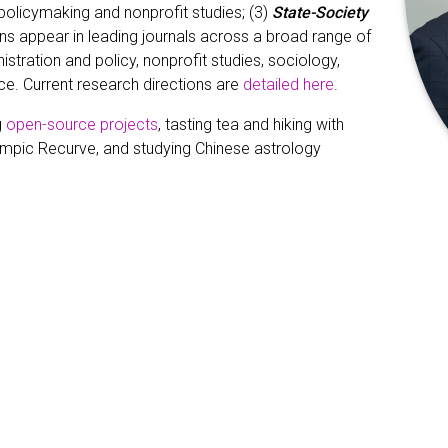
olicymaking and nonprofit studies; (3)
State-Society
ons appear in leading journals across a broad range of
nistration and policy, nonprofit studies, sociology,
nce. Current research directions are
detailed here
.
g
open-source projects
, tasting tea and hiking with
lympic Recurve, and studying Chinese astrology