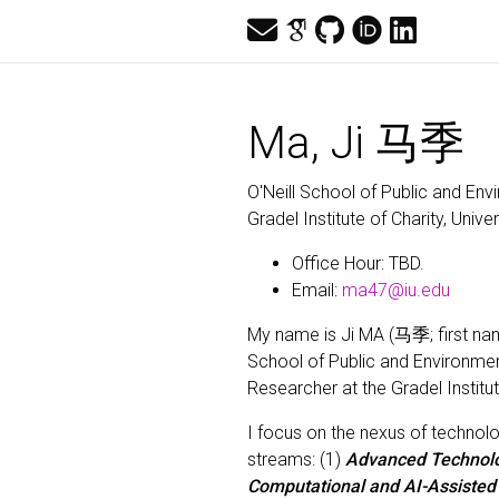
Ma, Ji 马季
O'Neill School of Public and Env
Gradel Institute of Charity, Unive
Office Hour: TBD.
Email:
ma47@iu.edu
My name is Ji MA (马季; first nam
School of Public and Environment
Researcher at the Gradel Institut
I focus on the nexus of technolo
streams: (1)
Advanced Technol
Computational and AI-Assiste