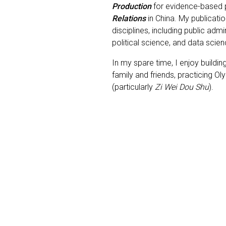
Production
for evidence-based p
Relations
in China. My publicati
disciplines, including public admi
political science, and data scie
In my spare time, I enjoy buildin
family and friends, practicing O
(particularly
Zi Wei Dou Shu
).