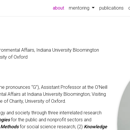
(current)
about
mentoring
publications
ironmental Affairs, Indiana University Bloomington
rsity of Oxford
e pronounces “G”), Assistant Professor at the O’Neill
al Affairs at Indiana University Bloomington; Visiting
e of Charity, University of Oxford.
gy and society through three interrelated research
ogies
for the public and nonprofit sectors and
d Methods
for social science research; (2)
Knowledge