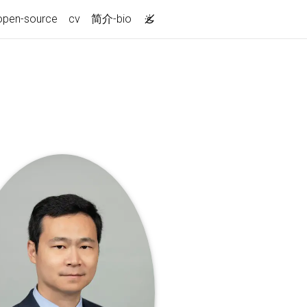
open-source
cv
简介-bio